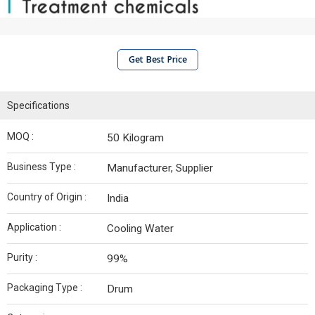
Get Best Price
Specifications
MOQ :
50 Kilogram
Business Type :
Manufacturer, Supplier
Country of Origin :
India
Application :
Cooling Water
Purity :
99%
Packaging Type :
Drum