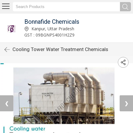
Bonnafide Chemicals
Kanpur, Uttar Pradesh
GST : 09BGNPS4001H2Z9
Cooling Tower Water Treatment Chemicals
❮
❯