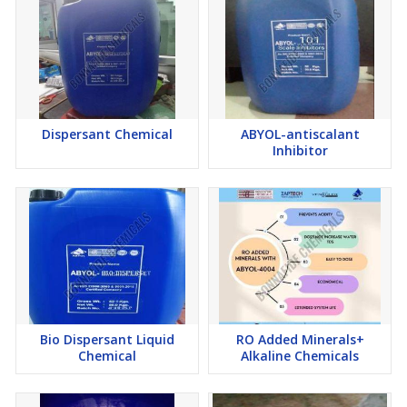
Corrosion Inhibitor
Bio-Dispersant
Dispersant Chemical
ABYOL-antiscalant
Inhibitor
Bio Dispersant Liquid
RO Added Minerals+
Chemical
Alkaline Chemicals