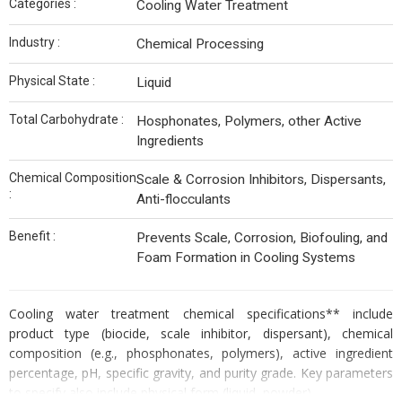
Categories :
Cooling Water Treatment
Industry :
Chemical Processing
Physical State :
Liquid
Total Carbohydrate :
Hosphonates, Polymers, other Active
Ingredients
Chemical Composition
Scale & Corrosion Inhibitors, Dispersants,
:
Anti-flocculants
Benefit :
Prevents Scale, Corrosion, Biofouling, and
Foam Formation in Cooling Systems
Cooling water treatment chemical specifications** include
product type (biocide, scale inhibitor, dispersant), chemical
composition (e.g., phosphonates, polymers), active ingredient
percentage, pH, specific gravity, and purity grade. Key parameters
to specify also include physical form (liquid, powder).