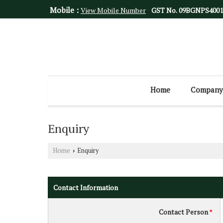
Mobile :
View Mobile Number
GST No.
09BGNPS400
Home
Company 
Enquiry
Home
Enquiry
›
Contact Information
Contact Person
*