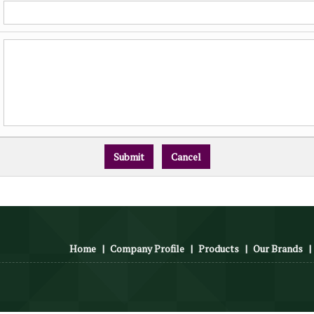
Home
|
Company Profile
|
Products
|
Our Brands
|