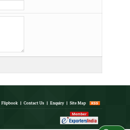
Flipbook
|
Contact Us
|
Enquiry
|
Site Map