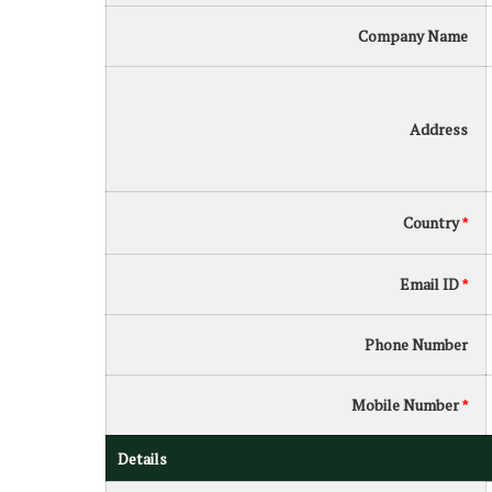
Company Name
Address
Country
*
Email ID
*
Phone Number
Mobile Number
*
Details