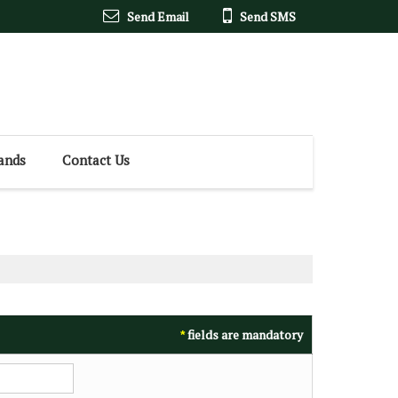
Send Email
Send SMS
ands
Contact Us
fields are mandatory
*