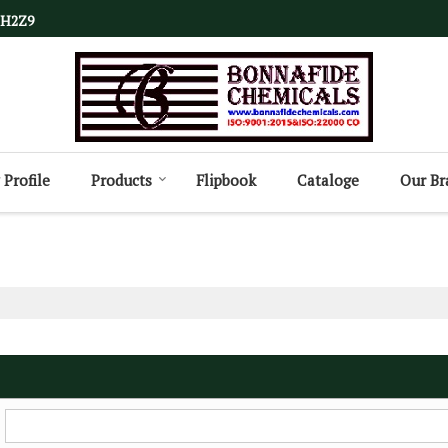
1H2Z9
Profile
Products
Flipbook
Cataloge
Our Br