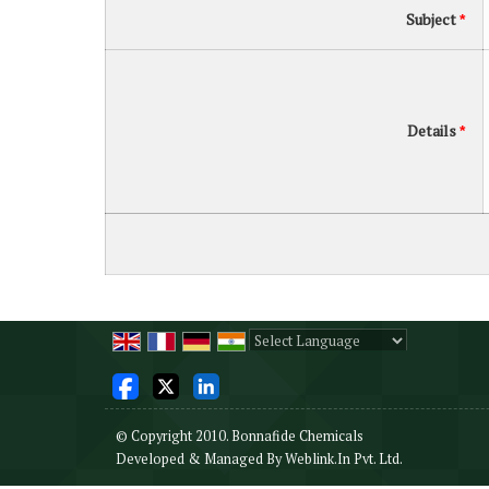
Subject
*
Details
*
Powered by
Translate
© Copyright 2010. Bonnafide Chemicals
Developed & Managed By
Weblink.In Pvt. Ltd.